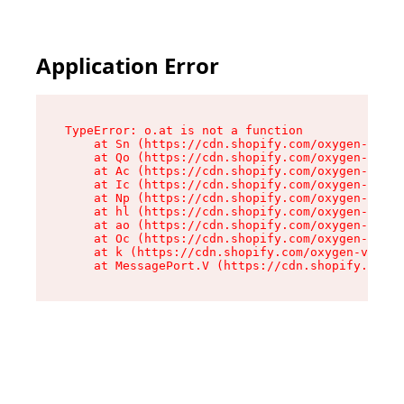
Application Error
TypeError: o.at is not a function

    at Sn (https://cdn.shopify.com/oxygen-v2/37
    at Qo (https://cdn.shopify.com/oxygen-v2/37
    at Ac (https://cdn.shopify.com/oxygen-v2/37
    at Ic (https://cdn.shopify.com/oxygen-v2/37
    at Np (https://cdn.shopify.com/oxygen-v2/37
    at hl (https://cdn.shopify.com/oxygen-v2/37
    at ao (https://cdn.shopify.com/oxygen-v2/37
    at Oc (https://cdn.shopify.com/oxygen-v2/37
    at k (https://cdn.shopify.com/oxygen-v2/376
    at MessagePort.V (https://cdn.shopify.com/o