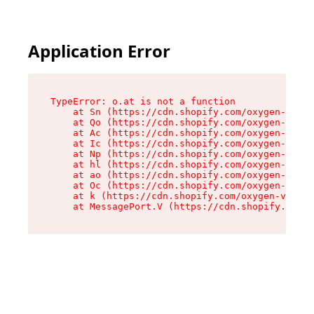
Application Error
TypeError: o.at is not a function

    at Sn (https://cdn.shopify.com/oxygen-v2/37
    at Qo (https://cdn.shopify.com/oxygen-v2/37
    at Ac (https://cdn.shopify.com/oxygen-v2/37
    at Ic (https://cdn.shopify.com/oxygen-v2/37
    at Np (https://cdn.shopify.com/oxygen-v2/37
    at hl (https://cdn.shopify.com/oxygen-v2/37
    at ao (https://cdn.shopify.com/oxygen-v2/37
    at Oc (https://cdn.shopify.com/oxygen-v2/37
    at k (https://cdn.shopify.com/oxygen-v2/376
    at MessagePort.V (https://cdn.shopify.com/o