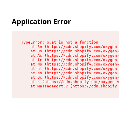
Application Error
TypeError: o.at is not a function

    at Sn (https://cdn.shopify.com/oxygen-v2/37
    at Qo (https://cdn.shopify.com/oxygen-v2/37
    at Ac (https://cdn.shopify.com/oxygen-v2/37
    at Ic (https://cdn.shopify.com/oxygen-v2/37
    at Np (https://cdn.shopify.com/oxygen-v2/37
    at hl (https://cdn.shopify.com/oxygen-v2/37
    at ao (https://cdn.shopify.com/oxygen-v2/37
    at Oc (https://cdn.shopify.com/oxygen-v2/37
    at k (https://cdn.shopify.com/oxygen-v2/376
    at MessagePort.V (https://cdn.shopify.com/o