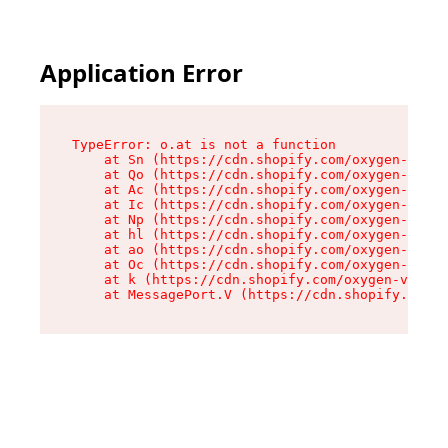
Application Error
TypeError: o.at is not a function

    at Sn (https://cdn.shopify.com/oxygen-v2/37
    at Qo (https://cdn.shopify.com/oxygen-v2/37
    at Ac (https://cdn.shopify.com/oxygen-v2/37
    at Ic (https://cdn.shopify.com/oxygen-v2/37
    at Np (https://cdn.shopify.com/oxygen-v2/37
    at hl (https://cdn.shopify.com/oxygen-v2/37
    at ao (https://cdn.shopify.com/oxygen-v2/37
    at Oc (https://cdn.shopify.com/oxygen-v2/37
    at k (https://cdn.shopify.com/oxygen-v2/376
    at MessagePort.V (https://cdn.shopify.com/o