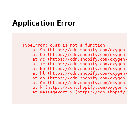
Application Error
TypeError: o.at is not a function

    at Sn (https://cdn.shopify.com/oxygen-v2/37
    at Qo (https://cdn.shopify.com/oxygen-v2/37
    at Ac (https://cdn.shopify.com/oxygen-v2/37
    at Ic (https://cdn.shopify.com/oxygen-v2/37
    at Np (https://cdn.shopify.com/oxygen-v2/37
    at hl (https://cdn.shopify.com/oxygen-v2/37
    at ao (https://cdn.shopify.com/oxygen-v2/37
    at Oc (https://cdn.shopify.com/oxygen-v2/37
    at k (https://cdn.shopify.com/oxygen-v2/376
    at MessagePort.V (https://cdn.shopify.com/o