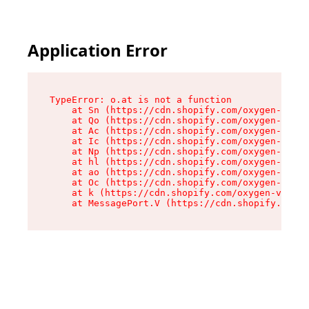
Application Error
TypeError: o.at is not a function

    at Sn (https://cdn.shopify.com/oxygen-v2/37
    at Qo (https://cdn.shopify.com/oxygen-v2/37
    at Ac (https://cdn.shopify.com/oxygen-v2/37
    at Ic (https://cdn.shopify.com/oxygen-v2/37
    at Np (https://cdn.shopify.com/oxygen-v2/37
    at hl (https://cdn.shopify.com/oxygen-v2/37
    at ao (https://cdn.shopify.com/oxygen-v2/37
    at Oc (https://cdn.shopify.com/oxygen-v2/37
    at k (https://cdn.shopify.com/oxygen-v2/376
    at MessagePort.V (https://cdn.shopify.com/o