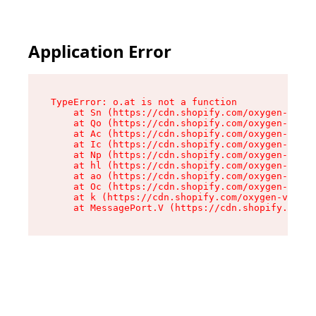
Application Error
TypeError: o.at is not a function

    at Sn (https://cdn.shopify.com/oxygen-v2/37
    at Qo (https://cdn.shopify.com/oxygen-v2/37
    at Ac (https://cdn.shopify.com/oxygen-v2/37
    at Ic (https://cdn.shopify.com/oxygen-v2/37
    at Np (https://cdn.shopify.com/oxygen-v2/37
    at hl (https://cdn.shopify.com/oxygen-v2/37
    at ao (https://cdn.shopify.com/oxygen-v2/37
    at Oc (https://cdn.shopify.com/oxygen-v2/37
    at k (https://cdn.shopify.com/oxygen-v2/376
    at MessagePort.V (https://cdn.shopify.com/o