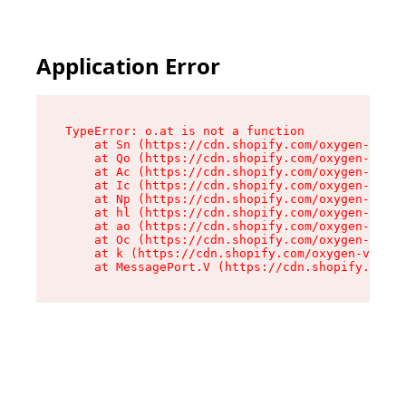
Application Error
TypeError: o.at is not a function

    at Sn (https://cdn.shopify.com/oxygen-v2/37
    at Qo (https://cdn.shopify.com/oxygen-v2/37
    at Ac (https://cdn.shopify.com/oxygen-v2/37
    at Ic (https://cdn.shopify.com/oxygen-v2/37
    at Np (https://cdn.shopify.com/oxygen-v2/37
    at hl (https://cdn.shopify.com/oxygen-v2/37
    at ao (https://cdn.shopify.com/oxygen-v2/37
    at Oc (https://cdn.shopify.com/oxygen-v2/37
    at k (https://cdn.shopify.com/oxygen-v2/376
    at MessagePort.V (https://cdn.shopify.com/o