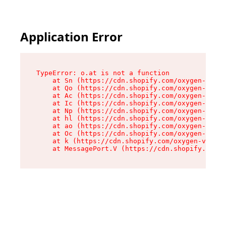
Application Error
TypeError: o.at is not a function

    at Sn (https://cdn.shopify.com/oxygen-v2/37
    at Qo (https://cdn.shopify.com/oxygen-v2/37
    at Ac (https://cdn.shopify.com/oxygen-v2/37
    at Ic (https://cdn.shopify.com/oxygen-v2/37
    at Np (https://cdn.shopify.com/oxygen-v2/37
    at hl (https://cdn.shopify.com/oxygen-v2/37
    at ao (https://cdn.shopify.com/oxygen-v2/37
    at Oc (https://cdn.shopify.com/oxygen-v2/37
    at k (https://cdn.shopify.com/oxygen-v2/376
    at MessagePort.V (https://cdn.shopify.com/o