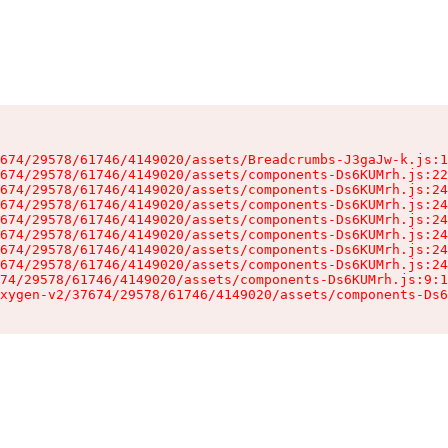
674/29578/61746/4149020/assets/Breadcrumbs-J3gaJw-k.js:1
674/29578/61746/4149020/assets/components-Ds6KUMrh.js:22
674/29578/61746/4149020/assets/components-Ds6KUMrh.js:24
674/29578/61746/4149020/assets/components-Ds6KUMrh.js:24
674/29578/61746/4149020/assets/components-Ds6KUMrh.js:24
674/29578/61746/4149020/assets/components-Ds6KUMrh.js:24
674/29578/61746/4149020/assets/components-Ds6KUMrh.js:24
674/29578/61746/4149020/assets/components-Ds6KUMrh.js:24
74/29578/61746/4149020/assets/components-Ds6KUMrh.js:9:1
xygen-v2/37674/29578/61746/4149020/assets/components-Ds6