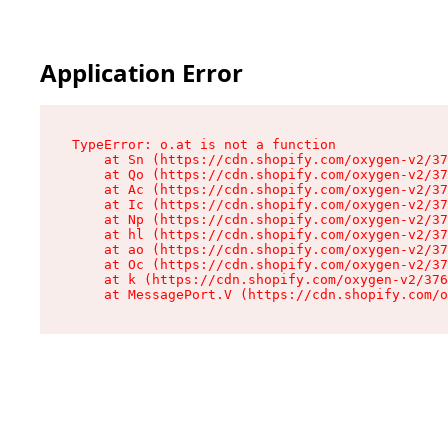
Application Error
TypeError: o.at is not a function

    at Sn (https://cdn.shopify.com/oxygen-v2/37
    at Qo (https://cdn.shopify.com/oxygen-v2/37
    at Ac (https://cdn.shopify.com/oxygen-v2/37
    at Ic (https://cdn.shopify.com/oxygen-v2/37
    at Np (https://cdn.shopify.com/oxygen-v2/37
    at hl (https://cdn.shopify.com/oxygen-v2/37
    at ao (https://cdn.shopify.com/oxygen-v2/37
    at Oc (https://cdn.shopify.com/oxygen-v2/37
    at k (https://cdn.shopify.com/oxygen-v2/376
    at MessagePort.V (https://cdn.shopify.com/o