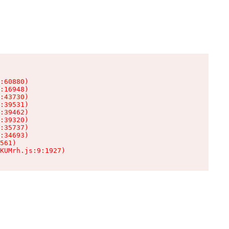
:60880)

:16948)

:43730)

:39531)

:39462)

:39320)

:35737)

:34693)

561)

KUMrh.js:9:1927)