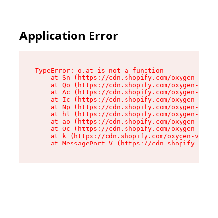
Application Error
TypeError: o.at is not a function

    at Sn (https://cdn.shopify.com/oxygen-v2/37
    at Qo (https://cdn.shopify.com/oxygen-v2/37
    at Ac (https://cdn.shopify.com/oxygen-v2/37
    at Ic (https://cdn.shopify.com/oxygen-v2/37
    at Np (https://cdn.shopify.com/oxygen-v2/37
    at hl (https://cdn.shopify.com/oxygen-v2/37
    at ao (https://cdn.shopify.com/oxygen-v2/37
    at Oc (https://cdn.shopify.com/oxygen-v2/37
    at k (https://cdn.shopify.com/oxygen-v2/376
    at MessagePort.V (https://cdn.shopify.com/o