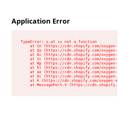
Application Error
TypeError: o.at is not a function

    at Sn (https://cdn.shopify.com/oxygen-v2/37
    at Qo (https://cdn.shopify.com/oxygen-v2/37
    at Ac (https://cdn.shopify.com/oxygen-v2/37
    at Ic (https://cdn.shopify.com/oxygen-v2/37
    at Np (https://cdn.shopify.com/oxygen-v2/37
    at hl (https://cdn.shopify.com/oxygen-v2/37
    at ao (https://cdn.shopify.com/oxygen-v2/37
    at Oc (https://cdn.shopify.com/oxygen-v2/37
    at k (https://cdn.shopify.com/oxygen-v2/376
    at MessagePort.V (https://cdn.shopify.com/o