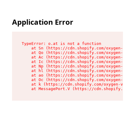
Application Error
TypeError: o.at is not a function

    at Sn (https://cdn.shopify.com/oxygen-v2/37
    at Qo (https://cdn.shopify.com/oxygen-v2/37
    at Ac (https://cdn.shopify.com/oxygen-v2/37
    at Ic (https://cdn.shopify.com/oxygen-v2/37
    at Np (https://cdn.shopify.com/oxygen-v2/37
    at hl (https://cdn.shopify.com/oxygen-v2/37
    at ao (https://cdn.shopify.com/oxygen-v2/37
    at Oc (https://cdn.shopify.com/oxygen-v2/37
    at k (https://cdn.shopify.com/oxygen-v2/376
    at MessagePort.V (https://cdn.shopify.com/o