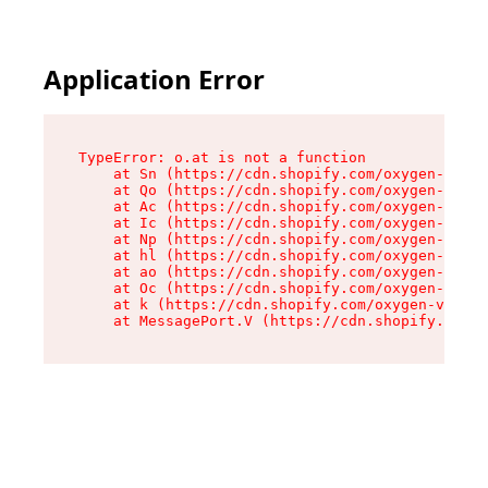
Application Error
TypeError: o.at is not a function

    at Sn (https://cdn.shopify.com/oxygen-v2/37
    at Qo (https://cdn.shopify.com/oxygen-v2/37
    at Ac (https://cdn.shopify.com/oxygen-v2/37
    at Ic (https://cdn.shopify.com/oxygen-v2/37
    at Np (https://cdn.shopify.com/oxygen-v2/37
    at hl (https://cdn.shopify.com/oxygen-v2/37
    at ao (https://cdn.shopify.com/oxygen-v2/37
    at Oc (https://cdn.shopify.com/oxygen-v2/37
    at k (https://cdn.shopify.com/oxygen-v2/376
    at MessagePort.V (https://cdn.shopify.com/o