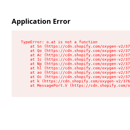
Application Error
TypeError: o.at is not a function

    at Sn (https://cdn.shopify.com/oxygen-v2/37
    at Qo (https://cdn.shopify.com/oxygen-v2/37
    at Ac (https://cdn.shopify.com/oxygen-v2/37
    at Ic (https://cdn.shopify.com/oxygen-v2/37
    at Np (https://cdn.shopify.com/oxygen-v2/37
    at hl (https://cdn.shopify.com/oxygen-v2/37
    at ao (https://cdn.shopify.com/oxygen-v2/37
    at Oc (https://cdn.shopify.com/oxygen-v2/37
    at k (https://cdn.shopify.com/oxygen-v2/376
    at MessagePort.V (https://cdn.shopify.com/o