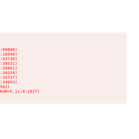
:60880)

:16948)

:43730)

:39531)

:39462)

:39320)

:35737)

:34693)

561)

KUMrh.js:9:1927)