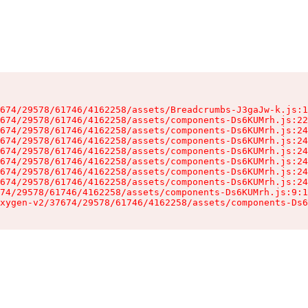
674/29578/61746/4162258/assets/Breadcrumbs-J3gaJw-k.js:1
674/29578/61746/4162258/assets/components-Ds6KUMrh.js:22
674/29578/61746/4162258/assets/components-Ds6KUMrh.js:24
674/29578/61746/4162258/assets/components-Ds6KUMrh.js:24
674/29578/61746/4162258/assets/components-Ds6KUMrh.js:24
674/29578/61746/4162258/assets/components-Ds6KUMrh.js:24
674/29578/61746/4162258/assets/components-Ds6KUMrh.js:24
674/29578/61746/4162258/assets/components-Ds6KUMrh.js:24
74/29578/61746/4162258/assets/components-Ds6KUMrh.js:9:1
xygen-v2/37674/29578/61746/4162258/assets/components-Ds6