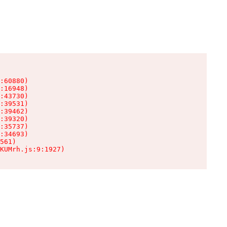
:60880)

:16948)

:43730)

:39531)

:39462)

:39320)

:35737)

:34693)

561)

KUMrh.js:9:1927)