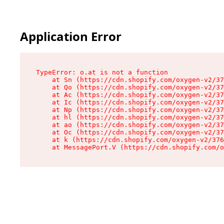
Application Error
TypeError: o.at is not a function

    at Sn (https://cdn.shopify.com/oxygen-v2/37
    at Qo (https://cdn.shopify.com/oxygen-v2/37
    at Ac (https://cdn.shopify.com/oxygen-v2/37
    at Ic (https://cdn.shopify.com/oxygen-v2/37
    at Np (https://cdn.shopify.com/oxygen-v2/37
    at hl (https://cdn.shopify.com/oxygen-v2/37
    at ao (https://cdn.shopify.com/oxygen-v2/37
    at Oc (https://cdn.shopify.com/oxygen-v2/37
    at k (https://cdn.shopify.com/oxygen-v2/376
    at MessagePort.V (https://cdn.shopify.com/o