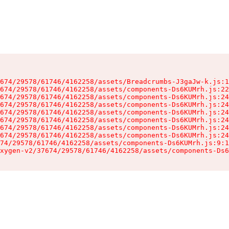
674/29578/61746/4162258/assets/Breadcrumbs-J3gaJw-k.js:1
674/29578/61746/4162258/assets/components-Ds6KUMrh.js:22
674/29578/61746/4162258/assets/components-Ds6KUMrh.js:24
674/29578/61746/4162258/assets/components-Ds6KUMrh.js:24
674/29578/61746/4162258/assets/components-Ds6KUMrh.js:24
674/29578/61746/4162258/assets/components-Ds6KUMrh.js:24
674/29578/61746/4162258/assets/components-Ds6KUMrh.js:24
674/29578/61746/4162258/assets/components-Ds6KUMrh.js:24
74/29578/61746/4162258/assets/components-Ds6KUMrh.js:9:1
xygen-v2/37674/29578/61746/4162258/assets/components-Ds6