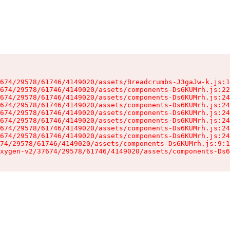
674/29578/61746/4149020/assets/Breadcrumbs-J3gaJw-k.js:1
674/29578/61746/4149020/assets/components-Ds6KUMrh.js:22
674/29578/61746/4149020/assets/components-Ds6KUMrh.js:24
674/29578/61746/4149020/assets/components-Ds6KUMrh.js:24
674/29578/61746/4149020/assets/components-Ds6KUMrh.js:24
674/29578/61746/4149020/assets/components-Ds6KUMrh.js:24
674/29578/61746/4149020/assets/components-Ds6KUMrh.js:24
674/29578/61746/4149020/assets/components-Ds6KUMrh.js:24
74/29578/61746/4149020/assets/components-Ds6KUMrh.js:9:1
xygen-v2/37674/29578/61746/4149020/assets/components-Ds6