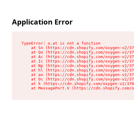
Application Error
TypeError: o.at is not a function

    at Sn (https://cdn.shopify.com/oxygen-v2/37
    at Qo (https://cdn.shopify.com/oxygen-v2/37
    at Ac (https://cdn.shopify.com/oxygen-v2/37
    at Ic (https://cdn.shopify.com/oxygen-v2/37
    at Np (https://cdn.shopify.com/oxygen-v2/37
    at hl (https://cdn.shopify.com/oxygen-v2/37
    at ao (https://cdn.shopify.com/oxygen-v2/37
    at Oc (https://cdn.shopify.com/oxygen-v2/37
    at k (https://cdn.shopify.com/oxygen-v2/376
    at MessagePort.V (https://cdn.shopify.com/o