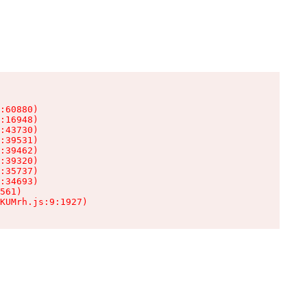
:60880)

:16948)

:43730)

:39531)

:39462)

:39320)

:35737)

:34693)

561)

KUMrh.js:9:1927)