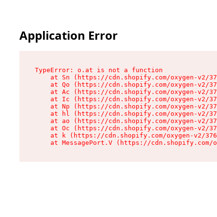
Application Error
TypeError: o.at is not a function

    at Sn (https://cdn.shopify.com/oxygen-v2/37
    at Qo (https://cdn.shopify.com/oxygen-v2/37
    at Ac (https://cdn.shopify.com/oxygen-v2/37
    at Ic (https://cdn.shopify.com/oxygen-v2/37
    at Np (https://cdn.shopify.com/oxygen-v2/37
    at hl (https://cdn.shopify.com/oxygen-v2/37
    at ao (https://cdn.shopify.com/oxygen-v2/37
    at Oc (https://cdn.shopify.com/oxygen-v2/37
    at k (https://cdn.shopify.com/oxygen-v2/376
    at MessagePort.V (https://cdn.shopify.com/o