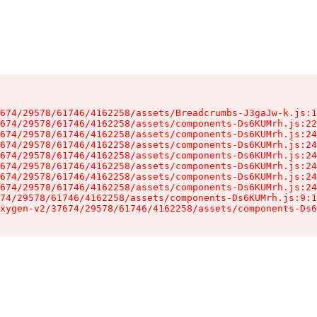
674/29578/61746/4162258/assets/Breadcrumbs-J3gaJw-k.js:1
674/29578/61746/4162258/assets/components-Ds6KUMrh.js:22
674/29578/61746/4162258/assets/components-Ds6KUMrh.js:24
674/29578/61746/4162258/assets/components-Ds6KUMrh.js:24
674/29578/61746/4162258/assets/components-Ds6KUMrh.js:24
674/29578/61746/4162258/assets/components-Ds6KUMrh.js:24
674/29578/61746/4162258/assets/components-Ds6KUMrh.js:24
674/29578/61746/4162258/assets/components-Ds6KUMrh.js:24
74/29578/61746/4162258/assets/components-Ds6KUMrh.js:9:1
xygen-v2/37674/29578/61746/4162258/assets/components-Ds6