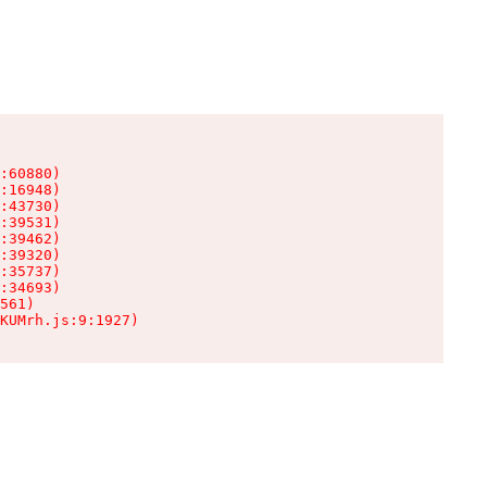
:60880)

:16948)

:43730)

:39531)

:39462)

:39320)

:35737)

:34693)

561)

KUMrh.js:9:1927)