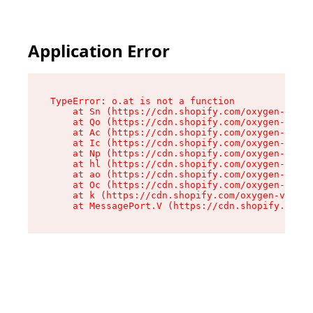
Application Error
TypeError: o.at is not a function

    at Sn (https://cdn.shopify.com/oxygen-v2/37
    at Qo (https://cdn.shopify.com/oxygen-v2/37
    at Ac (https://cdn.shopify.com/oxygen-v2/37
    at Ic (https://cdn.shopify.com/oxygen-v2/37
    at Np (https://cdn.shopify.com/oxygen-v2/37
    at hl (https://cdn.shopify.com/oxygen-v2/37
    at ao (https://cdn.shopify.com/oxygen-v2/37
    at Oc (https://cdn.shopify.com/oxygen-v2/37
    at k (https://cdn.shopify.com/oxygen-v2/376
    at MessagePort.V (https://cdn.shopify.com/o