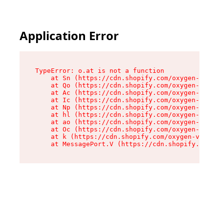
Application Error
TypeError: o.at is not a function

    at Sn (https://cdn.shopify.com/oxygen-v2/37
    at Qo (https://cdn.shopify.com/oxygen-v2/37
    at Ac (https://cdn.shopify.com/oxygen-v2/37
    at Ic (https://cdn.shopify.com/oxygen-v2/37
    at Np (https://cdn.shopify.com/oxygen-v2/37
    at hl (https://cdn.shopify.com/oxygen-v2/37
    at ao (https://cdn.shopify.com/oxygen-v2/37
    at Oc (https://cdn.shopify.com/oxygen-v2/37
    at k (https://cdn.shopify.com/oxygen-v2/376
    at MessagePort.V (https://cdn.shopify.com/o