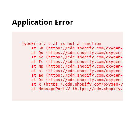
Application Error
TypeError: o.at is not a function

    at Sn (https://cdn.shopify.com/oxygen-v2/37
    at Qo (https://cdn.shopify.com/oxygen-v2/37
    at Ac (https://cdn.shopify.com/oxygen-v2/37
    at Ic (https://cdn.shopify.com/oxygen-v2/37
    at Np (https://cdn.shopify.com/oxygen-v2/37
    at hl (https://cdn.shopify.com/oxygen-v2/37
    at ao (https://cdn.shopify.com/oxygen-v2/37
    at Oc (https://cdn.shopify.com/oxygen-v2/37
    at k (https://cdn.shopify.com/oxygen-v2/376
    at MessagePort.V (https://cdn.shopify.com/o