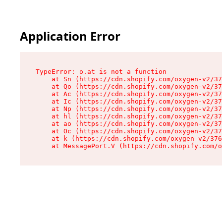
Application Error
TypeError: o.at is not a function

    at Sn (https://cdn.shopify.com/oxygen-v2/37
    at Qo (https://cdn.shopify.com/oxygen-v2/37
    at Ac (https://cdn.shopify.com/oxygen-v2/37
    at Ic (https://cdn.shopify.com/oxygen-v2/37
    at Np (https://cdn.shopify.com/oxygen-v2/37
    at hl (https://cdn.shopify.com/oxygen-v2/37
    at ao (https://cdn.shopify.com/oxygen-v2/37
    at Oc (https://cdn.shopify.com/oxygen-v2/37
    at k (https://cdn.shopify.com/oxygen-v2/376
    at MessagePort.V (https://cdn.shopify.com/o