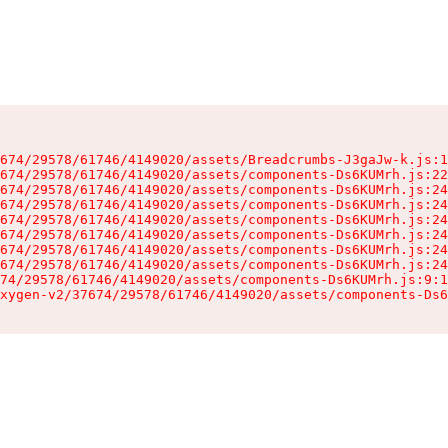
674/29578/61746/4149020/assets/Breadcrumbs-J3gaJw-k.js:1
674/29578/61746/4149020/assets/components-Ds6KUMrh.js:22
674/29578/61746/4149020/assets/components-Ds6KUMrh.js:24
674/29578/61746/4149020/assets/components-Ds6KUMrh.js:24
674/29578/61746/4149020/assets/components-Ds6KUMrh.js:24
674/29578/61746/4149020/assets/components-Ds6KUMrh.js:24
674/29578/61746/4149020/assets/components-Ds6KUMrh.js:24
674/29578/61746/4149020/assets/components-Ds6KUMrh.js:24
74/29578/61746/4149020/assets/components-Ds6KUMrh.js:9:1
xygen-v2/37674/29578/61746/4149020/assets/components-Ds6