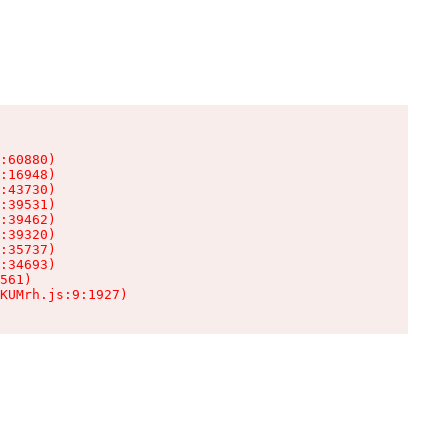
:60880)

:16948)

:43730)

:39531)

:39462)

:39320)

:35737)

:34693)

561)

KUMrh.js:9:1927)