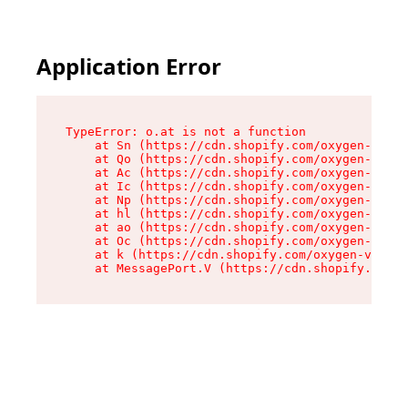
Application Error
TypeError: o.at is not a function

    at Sn (https://cdn.shopify.com/oxygen-v2/37
    at Qo (https://cdn.shopify.com/oxygen-v2/37
    at Ac (https://cdn.shopify.com/oxygen-v2/37
    at Ic (https://cdn.shopify.com/oxygen-v2/37
    at Np (https://cdn.shopify.com/oxygen-v2/37
    at hl (https://cdn.shopify.com/oxygen-v2/37
    at ao (https://cdn.shopify.com/oxygen-v2/37
    at Oc (https://cdn.shopify.com/oxygen-v2/37
    at k (https://cdn.shopify.com/oxygen-v2/376
    at MessagePort.V (https://cdn.shopify.com/o