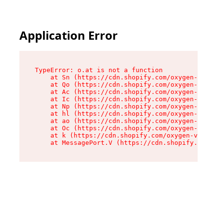
Application Error
TypeError: o.at is not a function

    at Sn (https://cdn.shopify.com/oxygen-v2/37
    at Qo (https://cdn.shopify.com/oxygen-v2/37
    at Ac (https://cdn.shopify.com/oxygen-v2/37
    at Ic (https://cdn.shopify.com/oxygen-v2/37
    at Np (https://cdn.shopify.com/oxygen-v2/37
    at hl (https://cdn.shopify.com/oxygen-v2/37
    at ao (https://cdn.shopify.com/oxygen-v2/37
    at Oc (https://cdn.shopify.com/oxygen-v2/37
    at k (https://cdn.shopify.com/oxygen-v2/376
    at MessagePort.V (https://cdn.shopify.com/o