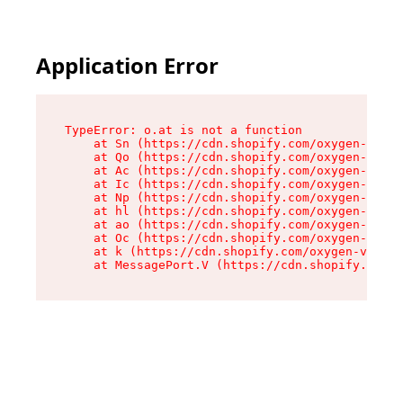
Application Error
TypeError: o.at is not a function

    at Sn (https://cdn.shopify.com/oxygen-v2/37
    at Qo (https://cdn.shopify.com/oxygen-v2/37
    at Ac (https://cdn.shopify.com/oxygen-v2/37
    at Ic (https://cdn.shopify.com/oxygen-v2/37
    at Np (https://cdn.shopify.com/oxygen-v2/37
    at hl (https://cdn.shopify.com/oxygen-v2/37
    at ao (https://cdn.shopify.com/oxygen-v2/37
    at Oc (https://cdn.shopify.com/oxygen-v2/37
    at k (https://cdn.shopify.com/oxygen-v2/376
    at MessagePort.V (https://cdn.shopify.com/o