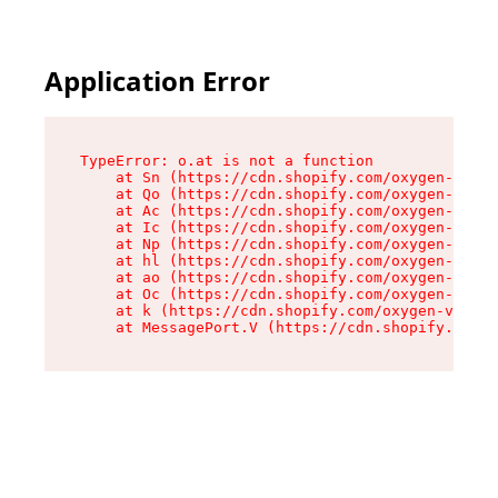
Application Error
TypeError: o.at is not a function

    at Sn (https://cdn.shopify.com/oxygen-v2/37
    at Qo (https://cdn.shopify.com/oxygen-v2/37
    at Ac (https://cdn.shopify.com/oxygen-v2/37
    at Ic (https://cdn.shopify.com/oxygen-v2/37
    at Np (https://cdn.shopify.com/oxygen-v2/37
    at hl (https://cdn.shopify.com/oxygen-v2/37
    at ao (https://cdn.shopify.com/oxygen-v2/37
    at Oc (https://cdn.shopify.com/oxygen-v2/37
    at k (https://cdn.shopify.com/oxygen-v2/376
    at MessagePort.V (https://cdn.shopify.com/o