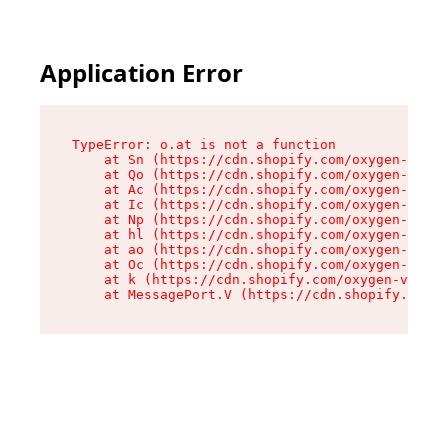
Application Error
TypeError: o.at is not a function

    at Sn (https://cdn.shopify.com/oxygen-v2/37
    at Qo (https://cdn.shopify.com/oxygen-v2/37
    at Ac (https://cdn.shopify.com/oxygen-v2/37
    at Ic (https://cdn.shopify.com/oxygen-v2/37
    at Np (https://cdn.shopify.com/oxygen-v2/37
    at hl (https://cdn.shopify.com/oxygen-v2/37
    at ao (https://cdn.shopify.com/oxygen-v2/37
    at Oc (https://cdn.shopify.com/oxygen-v2/37
    at k (https://cdn.shopify.com/oxygen-v2/376
    at MessagePort.V (https://cdn.shopify.com/o