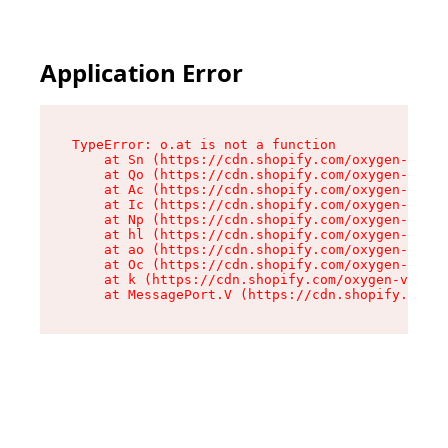
Application Error
TypeError: o.at is not a function

    at Sn (https://cdn.shopify.com/oxygen-v2/37
    at Qo (https://cdn.shopify.com/oxygen-v2/37
    at Ac (https://cdn.shopify.com/oxygen-v2/37
    at Ic (https://cdn.shopify.com/oxygen-v2/37
    at Np (https://cdn.shopify.com/oxygen-v2/37
    at hl (https://cdn.shopify.com/oxygen-v2/37
    at ao (https://cdn.shopify.com/oxygen-v2/37
    at Oc (https://cdn.shopify.com/oxygen-v2/37
    at k (https://cdn.shopify.com/oxygen-v2/376
    at MessagePort.V (https://cdn.shopify.com/o