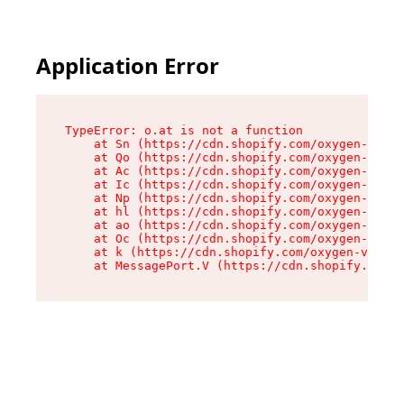
Application Error
TypeError: o.at is not a function

    at Sn (https://cdn.shopify.com/oxygen-v2/37
    at Qo (https://cdn.shopify.com/oxygen-v2/37
    at Ac (https://cdn.shopify.com/oxygen-v2/37
    at Ic (https://cdn.shopify.com/oxygen-v2/37
    at Np (https://cdn.shopify.com/oxygen-v2/37
    at hl (https://cdn.shopify.com/oxygen-v2/37
    at ao (https://cdn.shopify.com/oxygen-v2/37
    at Oc (https://cdn.shopify.com/oxygen-v2/37
    at k (https://cdn.shopify.com/oxygen-v2/376
    at MessagePort.V (https://cdn.shopify.com/o