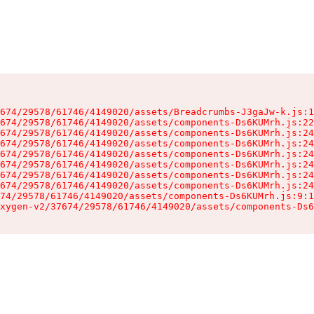
674/29578/61746/4149020/assets/Breadcrumbs-J3gaJw-k.js:1
674/29578/61746/4149020/assets/components-Ds6KUMrh.js:22
674/29578/61746/4149020/assets/components-Ds6KUMrh.js:24
674/29578/61746/4149020/assets/components-Ds6KUMrh.js:24
674/29578/61746/4149020/assets/components-Ds6KUMrh.js:24
674/29578/61746/4149020/assets/components-Ds6KUMrh.js:24
674/29578/61746/4149020/assets/components-Ds6KUMrh.js:24
674/29578/61746/4149020/assets/components-Ds6KUMrh.js:24
74/29578/61746/4149020/assets/components-Ds6KUMrh.js:9:1
xygen-v2/37674/29578/61746/4149020/assets/components-Ds6