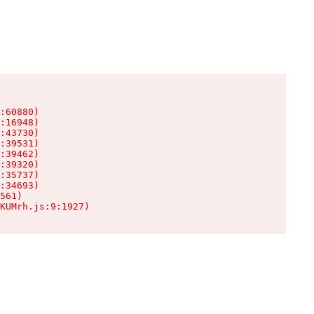
:60880)

:16948)

:43730)

:39531)

:39462)

:39320)

:35737)

:34693)

561)

KUMrh.js:9:1927)