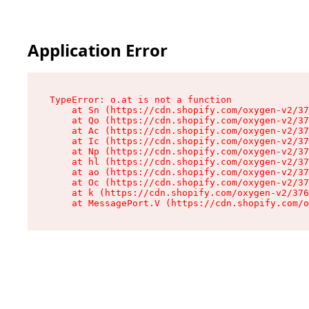
Application Error
TypeError: o.at is not a function

    at Sn (https://cdn.shopify.com/oxygen-v2/37
    at Qo (https://cdn.shopify.com/oxygen-v2/37
    at Ac (https://cdn.shopify.com/oxygen-v2/37
    at Ic (https://cdn.shopify.com/oxygen-v2/37
    at Np (https://cdn.shopify.com/oxygen-v2/37
    at hl (https://cdn.shopify.com/oxygen-v2/37
    at ao (https://cdn.shopify.com/oxygen-v2/37
    at Oc (https://cdn.shopify.com/oxygen-v2/37
    at k (https://cdn.shopify.com/oxygen-v2/376
    at MessagePort.V (https://cdn.shopify.com/o