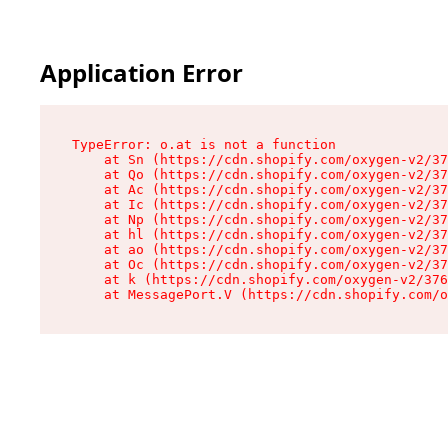
Application Error
TypeError: o.at is not a function

    at Sn (https://cdn.shopify.com/oxygen-v2/37
    at Qo (https://cdn.shopify.com/oxygen-v2/37
    at Ac (https://cdn.shopify.com/oxygen-v2/37
    at Ic (https://cdn.shopify.com/oxygen-v2/37
    at Np (https://cdn.shopify.com/oxygen-v2/37
    at hl (https://cdn.shopify.com/oxygen-v2/37
    at ao (https://cdn.shopify.com/oxygen-v2/37
    at Oc (https://cdn.shopify.com/oxygen-v2/37
    at k (https://cdn.shopify.com/oxygen-v2/376
    at MessagePort.V (https://cdn.shopify.com/o