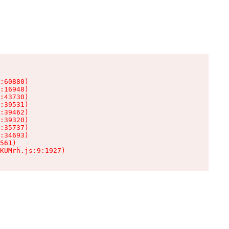
:60880)

:16948)

:43730)

:39531)

:39462)

:39320)

:35737)

:34693)

561)

KUMrh.js:9:1927)