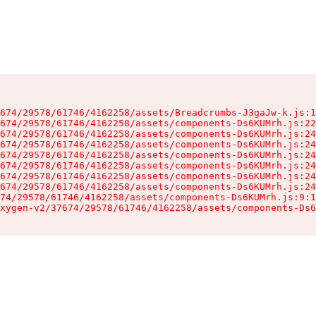
674/29578/61746/4162258/assets/Breadcrumbs-J3gaJw-k.js:1
674/29578/61746/4162258/assets/components-Ds6KUMrh.js:22
674/29578/61746/4162258/assets/components-Ds6KUMrh.js:24
674/29578/61746/4162258/assets/components-Ds6KUMrh.js:24
674/29578/61746/4162258/assets/components-Ds6KUMrh.js:24
674/29578/61746/4162258/assets/components-Ds6KUMrh.js:24
674/29578/61746/4162258/assets/components-Ds6KUMrh.js:24
674/29578/61746/4162258/assets/components-Ds6KUMrh.js:24
74/29578/61746/4162258/assets/components-Ds6KUMrh.js:9:1
xygen-v2/37674/29578/61746/4162258/assets/components-Ds6