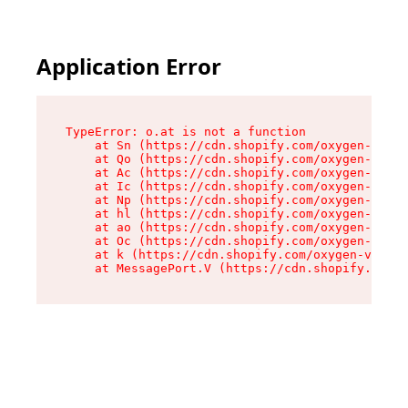
Application Error
TypeError: o.at is not a function

    at Sn (https://cdn.shopify.com/oxygen-v2/37
    at Qo (https://cdn.shopify.com/oxygen-v2/37
    at Ac (https://cdn.shopify.com/oxygen-v2/37
    at Ic (https://cdn.shopify.com/oxygen-v2/37
    at Np (https://cdn.shopify.com/oxygen-v2/37
    at hl (https://cdn.shopify.com/oxygen-v2/37
    at ao (https://cdn.shopify.com/oxygen-v2/37
    at Oc (https://cdn.shopify.com/oxygen-v2/37
    at k (https://cdn.shopify.com/oxygen-v2/376
    at MessagePort.V (https://cdn.shopify.com/o