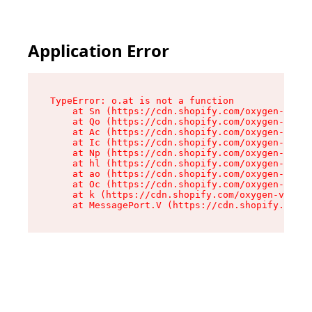
Application Error
TypeError: o.at is not a function

    at Sn (https://cdn.shopify.com/oxygen-v2/37
    at Qo (https://cdn.shopify.com/oxygen-v2/37
    at Ac (https://cdn.shopify.com/oxygen-v2/37
    at Ic (https://cdn.shopify.com/oxygen-v2/37
    at Np (https://cdn.shopify.com/oxygen-v2/37
    at hl (https://cdn.shopify.com/oxygen-v2/37
    at ao (https://cdn.shopify.com/oxygen-v2/37
    at Oc (https://cdn.shopify.com/oxygen-v2/37
    at k (https://cdn.shopify.com/oxygen-v2/376
    at MessagePort.V (https://cdn.shopify.com/o