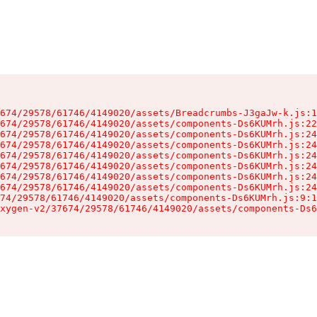
674/29578/61746/4149020/assets/Breadcrumbs-J3gaJw-k.js:1
674/29578/61746/4149020/assets/components-Ds6KUMrh.js:22
674/29578/61746/4149020/assets/components-Ds6KUMrh.js:24
674/29578/61746/4149020/assets/components-Ds6KUMrh.js:24
674/29578/61746/4149020/assets/components-Ds6KUMrh.js:24
674/29578/61746/4149020/assets/components-Ds6KUMrh.js:24
674/29578/61746/4149020/assets/components-Ds6KUMrh.js:24
674/29578/61746/4149020/assets/components-Ds6KUMrh.js:24
74/29578/61746/4149020/assets/components-Ds6KUMrh.js:9:1
xygen-v2/37674/29578/61746/4149020/assets/components-Ds6