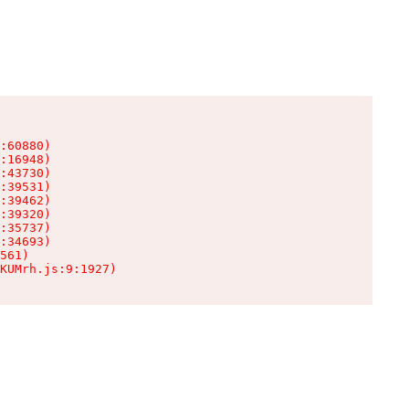
:60880)

:16948)

:43730)

:39531)

:39462)

:39320)

:35737)

:34693)

561)

KUMrh.js:9:1927)