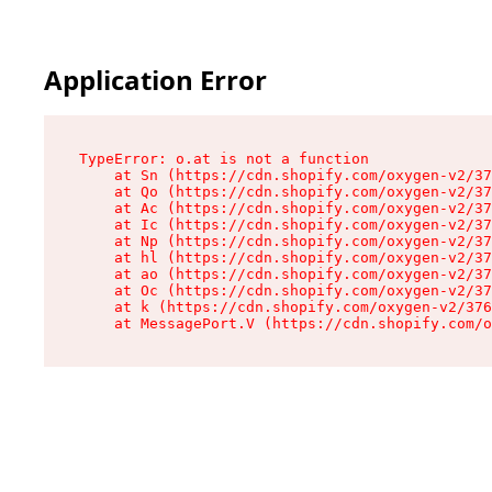
Application Error
TypeError: o.at is not a function

    at Sn (https://cdn.shopify.com/oxygen-v2/37
    at Qo (https://cdn.shopify.com/oxygen-v2/37
    at Ac (https://cdn.shopify.com/oxygen-v2/37
    at Ic (https://cdn.shopify.com/oxygen-v2/37
    at Np (https://cdn.shopify.com/oxygen-v2/37
    at hl (https://cdn.shopify.com/oxygen-v2/37
    at ao (https://cdn.shopify.com/oxygen-v2/37
    at Oc (https://cdn.shopify.com/oxygen-v2/37
    at k (https://cdn.shopify.com/oxygen-v2/376
    at MessagePort.V (https://cdn.shopify.com/o