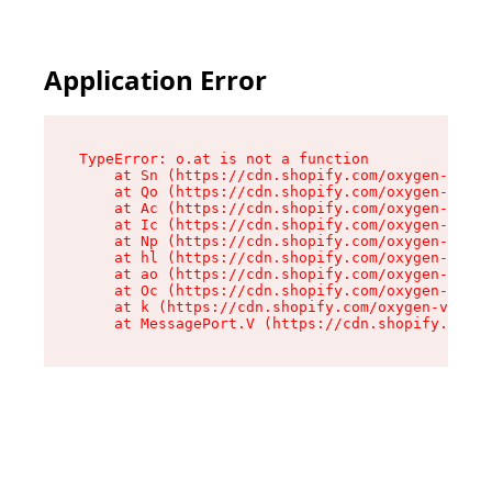
Application Error
TypeError: o.at is not a function

    at Sn (https://cdn.shopify.com/oxygen-v2/37
    at Qo (https://cdn.shopify.com/oxygen-v2/37
    at Ac (https://cdn.shopify.com/oxygen-v2/37
    at Ic (https://cdn.shopify.com/oxygen-v2/37
    at Np (https://cdn.shopify.com/oxygen-v2/37
    at hl (https://cdn.shopify.com/oxygen-v2/37
    at ao (https://cdn.shopify.com/oxygen-v2/37
    at Oc (https://cdn.shopify.com/oxygen-v2/37
    at k (https://cdn.shopify.com/oxygen-v2/376
    at MessagePort.V (https://cdn.shopify.com/o