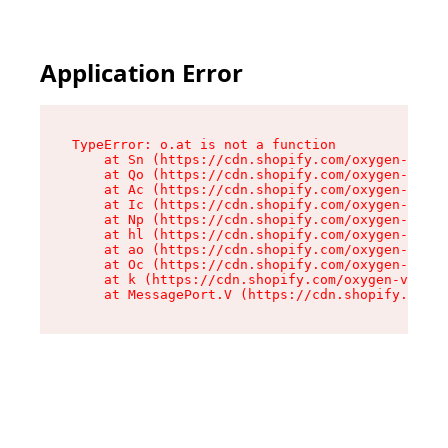
Application Error
TypeError: o.at is not a function

    at Sn (https://cdn.shopify.com/oxygen-v2/37
    at Qo (https://cdn.shopify.com/oxygen-v2/37
    at Ac (https://cdn.shopify.com/oxygen-v2/37
    at Ic (https://cdn.shopify.com/oxygen-v2/37
    at Np (https://cdn.shopify.com/oxygen-v2/37
    at hl (https://cdn.shopify.com/oxygen-v2/37
    at ao (https://cdn.shopify.com/oxygen-v2/37
    at Oc (https://cdn.shopify.com/oxygen-v2/37
    at k (https://cdn.shopify.com/oxygen-v2/376
    at MessagePort.V (https://cdn.shopify.com/o