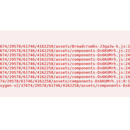
674/29578/61746/4162258/assets/Breadcrumbs-J3gaJw-k.js:1
674/29578/61746/4162258/assets/components-Ds6KUMrh.js:22
674/29578/61746/4162258/assets/components-Ds6KUMrh.js:24
674/29578/61746/4162258/assets/components-Ds6KUMrh.js:24
674/29578/61746/4162258/assets/components-Ds6KUMrh.js:24
674/29578/61746/4162258/assets/components-Ds6KUMrh.js:24
674/29578/61746/4162258/assets/components-Ds6KUMrh.js:24
674/29578/61746/4162258/assets/components-Ds6KUMrh.js:24
74/29578/61746/4162258/assets/components-Ds6KUMrh.js:9:1
xygen-v2/37674/29578/61746/4162258/assets/components-Ds6