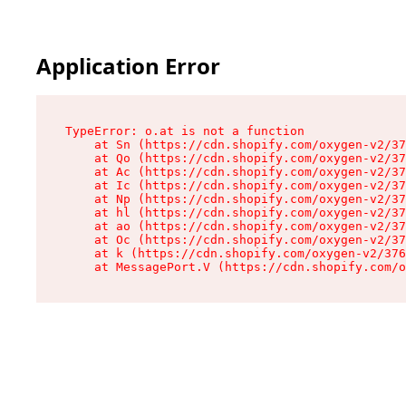
Application Error
TypeError: o.at is not a function

    at Sn (https://cdn.shopify.com/oxygen-v2/37
    at Qo (https://cdn.shopify.com/oxygen-v2/37
    at Ac (https://cdn.shopify.com/oxygen-v2/37
    at Ic (https://cdn.shopify.com/oxygen-v2/37
    at Np (https://cdn.shopify.com/oxygen-v2/37
    at hl (https://cdn.shopify.com/oxygen-v2/37
    at ao (https://cdn.shopify.com/oxygen-v2/37
    at Oc (https://cdn.shopify.com/oxygen-v2/37
    at k (https://cdn.shopify.com/oxygen-v2/376
    at MessagePort.V (https://cdn.shopify.com/o