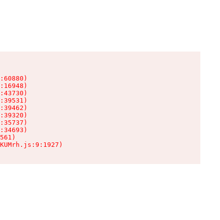
:60880)

:16948)

:43730)

:39531)

:39462)

:39320)

:35737)

:34693)

561)

KUMrh.js:9:1927)