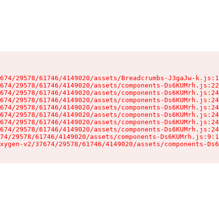
674/29578/61746/4149020/assets/Breadcrumbs-J3gaJw-k.js:1
674/29578/61746/4149020/assets/components-Ds6KUMrh.js:22
674/29578/61746/4149020/assets/components-Ds6KUMrh.js:24
674/29578/61746/4149020/assets/components-Ds6KUMrh.js:24
674/29578/61746/4149020/assets/components-Ds6KUMrh.js:24
674/29578/61746/4149020/assets/components-Ds6KUMrh.js:24
674/29578/61746/4149020/assets/components-Ds6KUMrh.js:24
674/29578/61746/4149020/assets/components-Ds6KUMrh.js:24
74/29578/61746/4149020/assets/components-Ds6KUMrh.js:9:1
xygen-v2/37674/29578/61746/4149020/assets/components-Ds6