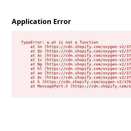
Application Error
TypeError: o.at is not a function

    at Sn (https://cdn.shopify.com/oxygen-v2/37
    at Qo (https://cdn.shopify.com/oxygen-v2/37
    at Ac (https://cdn.shopify.com/oxygen-v2/37
    at Ic (https://cdn.shopify.com/oxygen-v2/37
    at Np (https://cdn.shopify.com/oxygen-v2/37
    at hl (https://cdn.shopify.com/oxygen-v2/37
    at ao (https://cdn.shopify.com/oxygen-v2/37
    at Oc (https://cdn.shopify.com/oxygen-v2/37
    at k (https://cdn.shopify.com/oxygen-v2/376
    at MessagePort.V (https://cdn.shopify.com/o