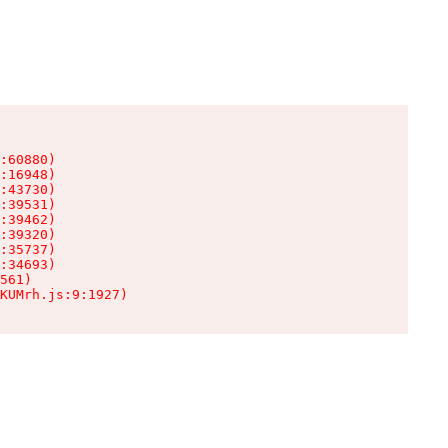
:60880)

:16948)

:43730)

:39531)

:39462)

:39320)

:35737)

:34693)

561)

KUMrh.js:9:1927)