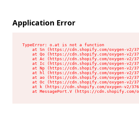
Application Error
TypeError: o.at is not a function

    at Sn (https://cdn.shopify.com/oxygen-v2/37
    at Qo (https://cdn.shopify.com/oxygen-v2/37
    at Ac (https://cdn.shopify.com/oxygen-v2/37
    at Ic (https://cdn.shopify.com/oxygen-v2/37
    at Np (https://cdn.shopify.com/oxygen-v2/37
    at hl (https://cdn.shopify.com/oxygen-v2/37
    at ao (https://cdn.shopify.com/oxygen-v2/37
    at Oc (https://cdn.shopify.com/oxygen-v2/37
    at k (https://cdn.shopify.com/oxygen-v2/376
    at MessagePort.V (https://cdn.shopify.com/o