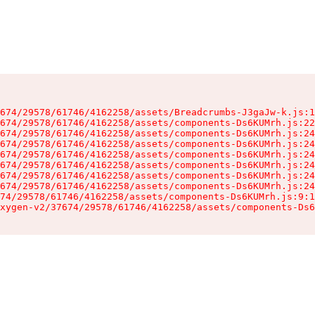
674/29578/61746/4162258/assets/Breadcrumbs-J3gaJw-k.js:1
674/29578/61746/4162258/assets/components-Ds6KUMrh.js:22
674/29578/61746/4162258/assets/components-Ds6KUMrh.js:24
674/29578/61746/4162258/assets/components-Ds6KUMrh.js:24
674/29578/61746/4162258/assets/components-Ds6KUMrh.js:24
674/29578/61746/4162258/assets/components-Ds6KUMrh.js:24
674/29578/61746/4162258/assets/components-Ds6KUMrh.js:24
674/29578/61746/4162258/assets/components-Ds6KUMrh.js:24
74/29578/61746/4162258/assets/components-Ds6KUMrh.js:9:1
xygen-v2/37674/29578/61746/4162258/assets/components-Ds6