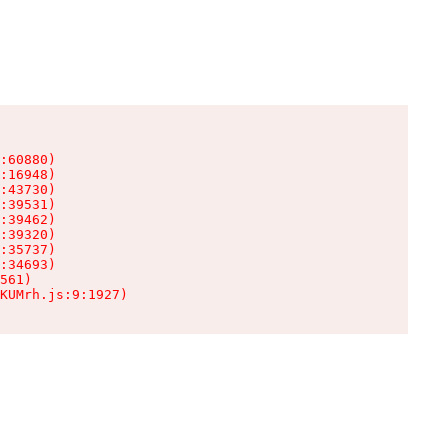
:60880)

:16948)

:43730)

:39531)

:39462)

:39320)

:35737)

:34693)

561)

KUMrh.js:9:1927)