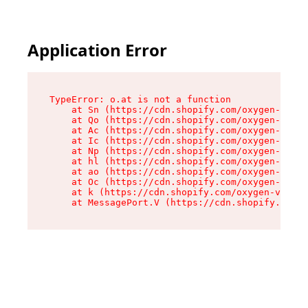
Application Error
TypeError: o.at is not a function

    at Sn (https://cdn.shopify.com/oxygen-v2/37
    at Qo (https://cdn.shopify.com/oxygen-v2/37
    at Ac (https://cdn.shopify.com/oxygen-v2/37
    at Ic (https://cdn.shopify.com/oxygen-v2/37
    at Np (https://cdn.shopify.com/oxygen-v2/37
    at hl (https://cdn.shopify.com/oxygen-v2/37
    at ao (https://cdn.shopify.com/oxygen-v2/37
    at Oc (https://cdn.shopify.com/oxygen-v2/37
    at k (https://cdn.shopify.com/oxygen-v2/376
    at MessagePort.V (https://cdn.shopify.com/o