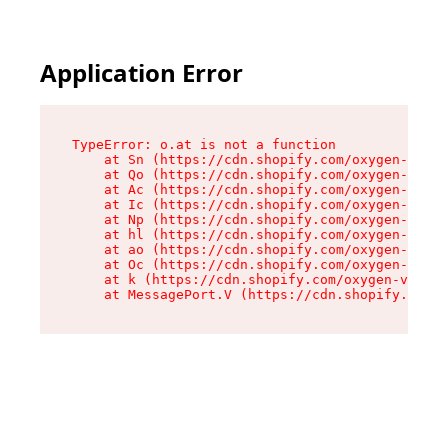
Application Error
TypeError: o.at is not a function

    at Sn (https://cdn.shopify.com/oxygen-v2/37
    at Qo (https://cdn.shopify.com/oxygen-v2/37
    at Ac (https://cdn.shopify.com/oxygen-v2/37
    at Ic (https://cdn.shopify.com/oxygen-v2/37
    at Np (https://cdn.shopify.com/oxygen-v2/37
    at hl (https://cdn.shopify.com/oxygen-v2/37
    at ao (https://cdn.shopify.com/oxygen-v2/37
    at Oc (https://cdn.shopify.com/oxygen-v2/37
    at k (https://cdn.shopify.com/oxygen-v2/376
    at MessagePort.V (https://cdn.shopify.com/o