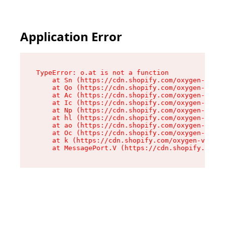
Application Error
TypeError: o.at is not a function

    at Sn (https://cdn.shopify.com/oxygen-v2/37
    at Qo (https://cdn.shopify.com/oxygen-v2/37
    at Ac (https://cdn.shopify.com/oxygen-v2/37
    at Ic (https://cdn.shopify.com/oxygen-v2/37
    at Np (https://cdn.shopify.com/oxygen-v2/37
    at hl (https://cdn.shopify.com/oxygen-v2/37
    at ao (https://cdn.shopify.com/oxygen-v2/37
    at Oc (https://cdn.shopify.com/oxygen-v2/37
    at k (https://cdn.shopify.com/oxygen-v2/376
    at MessagePort.V (https://cdn.shopify.com/o