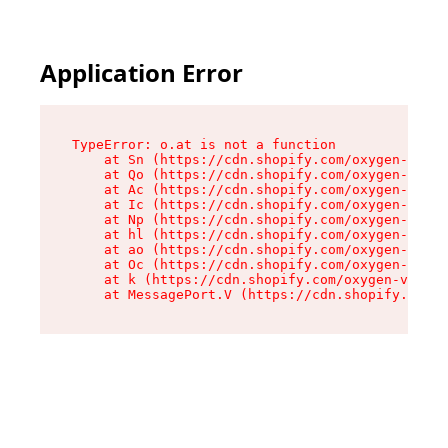
Application Error
TypeError: o.at is not a function

    at Sn (https://cdn.shopify.com/oxygen-v2/37
    at Qo (https://cdn.shopify.com/oxygen-v2/37
    at Ac (https://cdn.shopify.com/oxygen-v2/37
    at Ic (https://cdn.shopify.com/oxygen-v2/37
    at Np (https://cdn.shopify.com/oxygen-v2/37
    at hl (https://cdn.shopify.com/oxygen-v2/37
    at ao (https://cdn.shopify.com/oxygen-v2/37
    at Oc (https://cdn.shopify.com/oxygen-v2/37
    at k (https://cdn.shopify.com/oxygen-v2/376
    at MessagePort.V (https://cdn.shopify.com/o