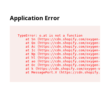
Application Error
TypeError: o.at is not a function

    at Sn (https://cdn.shopify.com/oxygen-v2/37
    at Qo (https://cdn.shopify.com/oxygen-v2/37
    at Ac (https://cdn.shopify.com/oxygen-v2/37
    at Ic (https://cdn.shopify.com/oxygen-v2/37
    at Np (https://cdn.shopify.com/oxygen-v2/37
    at hl (https://cdn.shopify.com/oxygen-v2/37
    at ao (https://cdn.shopify.com/oxygen-v2/37
    at Oc (https://cdn.shopify.com/oxygen-v2/37
    at k (https://cdn.shopify.com/oxygen-v2/376
    at MessagePort.V (https://cdn.shopify.com/o