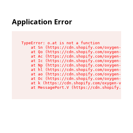
Application Error
TypeError: o.at is not a function

    at Sn (https://cdn.shopify.com/oxygen-v2/37
    at Qo (https://cdn.shopify.com/oxygen-v2/37
    at Ac (https://cdn.shopify.com/oxygen-v2/37
    at Ic (https://cdn.shopify.com/oxygen-v2/37
    at Np (https://cdn.shopify.com/oxygen-v2/37
    at hl (https://cdn.shopify.com/oxygen-v2/37
    at ao (https://cdn.shopify.com/oxygen-v2/37
    at Oc (https://cdn.shopify.com/oxygen-v2/37
    at k (https://cdn.shopify.com/oxygen-v2/376
    at MessagePort.V (https://cdn.shopify.com/o