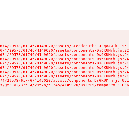
674/29578/61746/4149020/assets/Breadcrumbs-J3gaJw-k.js:1
674/29578/61746/4149020/assets/components-Ds6KUMrh.js:22
674/29578/61746/4149020/assets/components-Ds6KUMrh.js:24
674/29578/61746/4149020/assets/components-Ds6KUMrh.js:24
674/29578/61746/4149020/assets/components-Ds6KUMrh.js:24
674/29578/61746/4149020/assets/components-Ds6KUMrh.js:24
674/29578/61746/4149020/assets/components-Ds6KUMrh.js:24
674/29578/61746/4149020/assets/components-Ds6KUMrh.js:24
74/29578/61746/4149020/assets/components-Ds6KUMrh.js:9:1
xygen-v2/37674/29578/61746/4149020/assets/components-Ds6