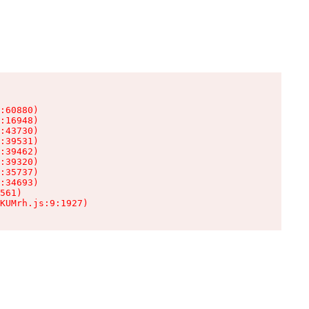
:60880)

:16948)

:43730)

:39531)

:39462)

:39320)

:35737)

:34693)

561)

KUMrh.js:9:1927)