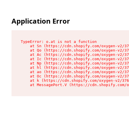
Application Error
TypeError: o.at is not a function

    at Sn (https://cdn.shopify.com/oxygen-v2/37
    at Qo (https://cdn.shopify.com/oxygen-v2/37
    at Ac (https://cdn.shopify.com/oxygen-v2/37
    at Ic (https://cdn.shopify.com/oxygen-v2/37
    at Np (https://cdn.shopify.com/oxygen-v2/37
    at hl (https://cdn.shopify.com/oxygen-v2/37
    at ao (https://cdn.shopify.com/oxygen-v2/37
    at Oc (https://cdn.shopify.com/oxygen-v2/37
    at k (https://cdn.shopify.com/oxygen-v2/376
    at MessagePort.V (https://cdn.shopify.com/o