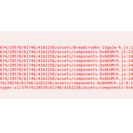
674/29578/61746/4162258/assets/Breadcrumbs-J3gaJw-k.js:1
674/29578/61746/4162258/assets/components-Ds6KUMrh.js:22
674/29578/61746/4162258/assets/components-Ds6KUMrh.js:24
674/29578/61746/4162258/assets/components-Ds6KUMrh.js:24
674/29578/61746/4162258/assets/components-Ds6KUMrh.js:24
674/29578/61746/4162258/assets/components-Ds6KUMrh.js:24
674/29578/61746/4162258/assets/components-Ds6KUMrh.js:24
674/29578/61746/4162258/assets/components-Ds6KUMrh.js:24
74/29578/61746/4162258/assets/components-Ds6KUMrh.js:9:1
xygen-v2/37674/29578/61746/4162258/assets/components-Ds6