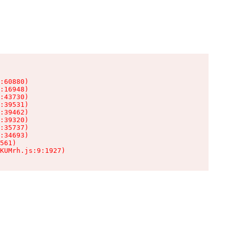
:60880)

:16948)

:43730)

:39531)

:39462)

:39320)

:35737)

:34693)

561)

KUMrh.js:9:1927)