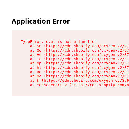
Application Error
TypeError: o.at is not a function

    at Sn (https://cdn.shopify.com/oxygen-v2/37
    at Qo (https://cdn.shopify.com/oxygen-v2/37
    at Ac (https://cdn.shopify.com/oxygen-v2/37
    at Ic (https://cdn.shopify.com/oxygen-v2/37
    at Np (https://cdn.shopify.com/oxygen-v2/37
    at hl (https://cdn.shopify.com/oxygen-v2/37
    at ao (https://cdn.shopify.com/oxygen-v2/37
    at Oc (https://cdn.shopify.com/oxygen-v2/37
    at k (https://cdn.shopify.com/oxygen-v2/376
    at MessagePort.V (https://cdn.shopify.com/o