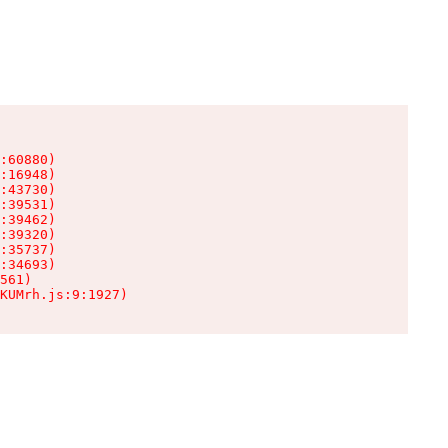
:60880)

:16948)

:43730)

:39531)

:39462)

:39320)

:35737)

:34693)

561)

KUMrh.js:9:1927)