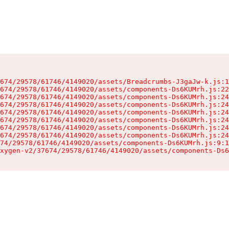
674/29578/61746/4149020/assets/Breadcrumbs-J3gaJw-k.js:1
674/29578/61746/4149020/assets/components-Ds6KUMrh.js:22
674/29578/61746/4149020/assets/components-Ds6KUMrh.js:24
674/29578/61746/4149020/assets/components-Ds6KUMrh.js:24
674/29578/61746/4149020/assets/components-Ds6KUMrh.js:24
674/29578/61746/4149020/assets/components-Ds6KUMrh.js:24
674/29578/61746/4149020/assets/components-Ds6KUMrh.js:24
674/29578/61746/4149020/assets/components-Ds6KUMrh.js:24
74/29578/61746/4149020/assets/components-Ds6KUMrh.js:9:1
xygen-v2/37674/29578/61746/4149020/assets/components-Ds6