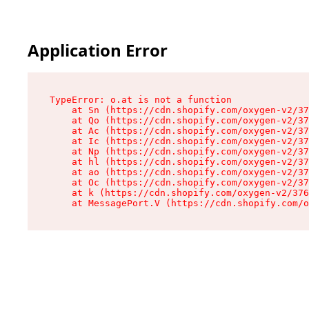
Application Error
TypeError: o.at is not a function

    at Sn (https://cdn.shopify.com/oxygen-v2/37
    at Qo (https://cdn.shopify.com/oxygen-v2/37
    at Ac (https://cdn.shopify.com/oxygen-v2/37
    at Ic (https://cdn.shopify.com/oxygen-v2/37
    at Np (https://cdn.shopify.com/oxygen-v2/37
    at hl (https://cdn.shopify.com/oxygen-v2/37
    at ao (https://cdn.shopify.com/oxygen-v2/37
    at Oc (https://cdn.shopify.com/oxygen-v2/37
    at k (https://cdn.shopify.com/oxygen-v2/376
    at MessagePort.V (https://cdn.shopify.com/o