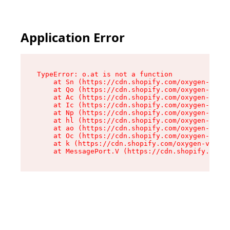
Application Error
TypeError: o.at is not a function

    at Sn (https://cdn.shopify.com/oxygen-v2/37
    at Qo (https://cdn.shopify.com/oxygen-v2/37
    at Ac (https://cdn.shopify.com/oxygen-v2/37
    at Ic (https://cdn.shopify.com/oxygen-v2/37
    at Np (https://cdn.shopify.com/oxygen-v2/37
    at hl (https://cdn.shopify.com/oxygen-v2/37
    at ao (https://cdn.shopify.com/oxygen-v2/37
    at Oc (https://cdn.shopify.com/oxygen-v2/37
    at k (https://cdn.shopify.com/oxygen-v2/376
    at MessagePort.V (https://cdn.shopify.com/o