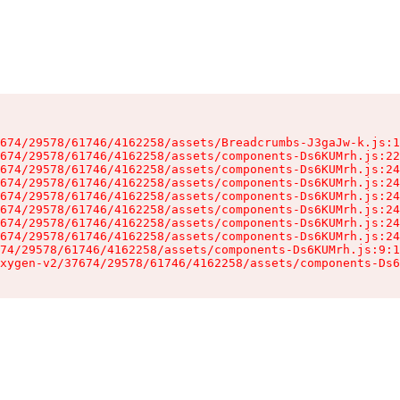
674/29578/61746/4162258/assets/Breadcrumbs-J3gaJw-k.js:1
674/29578/61746/4162258/assets/components-Ds6KUMrh.js:22
674/29578/61746/4162258/assets/components-Ds6KUMrh.js:24
674/29578/61746/4162258/assets/components-Ds6KUMrh.js:24
674/29578/61746/4162258/assets/components-Ds6KUMrh.js:24
674/29578/61746/4162258/assets/components-Ds6KUMrh.js:24
674/29578/61746/4162258/assets/components-Ds6KUMrh.js:24
674/29578/61746/4162258/assets/components-Ds6KUMrh.js:24
74/29578/61746/4162258/assets/components-Ds6KUMrh.js:9:1
xygen-v2/37674/29578/61746/4162258/assets/components-Ds6