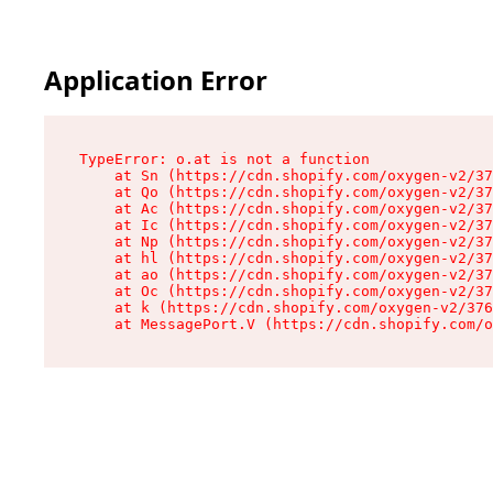
Application Error
TypeError: o.at is not a function

    at Sn (https://cdn.shopify.com/oxygen-v2/37
    at Qo (https://cdn.shopify.com/oxygen-v2/37
    at Ac (https://cdn.shopify.com/oxygen-v2/37
    at Ic (https://cdn.shopify.com/oxygen-v2/37
    at Np (https://cdn.shopify.com/oxygen-v2/37
    at hl (https://cdn.shopify.com/oxygen-v2/37
    at ao (https://cdn.shopify.com/oxygen-v2/37
    at Oc (https://cdn.shopify.com/oxygen-v2/37
    at k (https://cdn.shopify.com/oxygen-v2/376
    at MessagePort.V (https://cdn.shopify.com/o