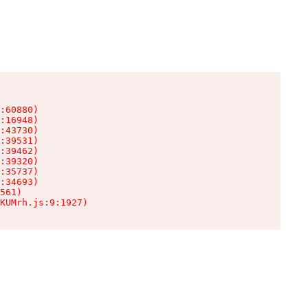
:60880)

:16948)

:43730)

:39531)

:39462)

:39320)

:35737)

:34693)

561)

KUMrh.js:9:1927)